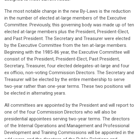
The most notable change in the new By-Laws is the reduction
in the number of elected at-large members of the Executive
Committee. Previously, this governing body was made up of ten
elected at-large members plus the President, President-Elect,
and Past President. The Secretary and Treasurer were elected
by the Executive Committee from the ten at-large members.
Beginning with the 1985-86 year, the Executive Committee will
consist of the President, President-Elect, Past President,
Secretary, Treasurer, four elected delegates-at-large and four
ex officio, non-voting Commission Directors. The Secretary and
Treasurer will be elected by the entire membership to serve
two-year rather than one-year terms. These two positions will
be elected in alternating years.
All committees are appointed by the President and will report to
one of the four Commission Directors who will also be
presidential appointees serving two-year terms. The directors
of the Internal Operations and Management and Professional
Development and Training Commissions will be appointed in the