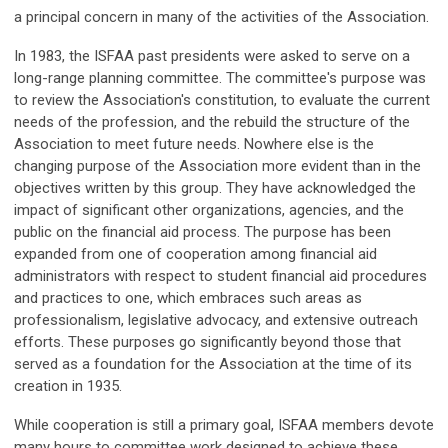
a principal concern in many of the activities of the Association.
In 1983, the ISFAA past presidents were asked to serve on a
long-range planning committee. The committee's purpose was
to review the Association's constitution, to evaluate the current
needs of the profession, and the rebuild the structure of the
Association to meet future needs. Nowhere else is the
changing purpose of the Association more evident than in the
objectives written by this group. They have acknowledged the
impact of significant other organizations, agencies, and the
public on the financial aid process. The purpose has been
expanded from one of cooperation among financial aid
administrators with respect to student financial aid procedures
and practices to one, which embraces such areas as
professionalism, legislative advocacy, and extensive outreach
efforts. These purposes go significantly beyond those that
served as a foundation for the Association at the time of its
creation in 1935.
While cooperation is still a primary goal, ISFAA members devote
many hours to committee work designed to achieve these