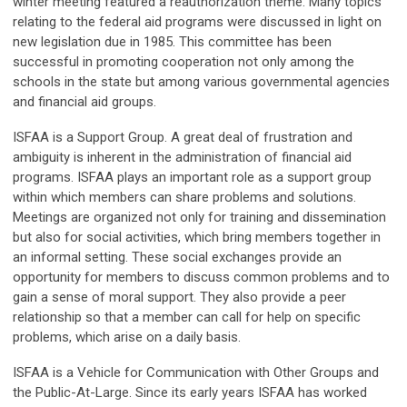
winter meeting featured a reauthorization theme. Many topics
relating to the federal aid programs were discussed in light on
new legislation due in 1985. This committee has been
successful in promoting cooperation not only among the
schools in the state but among various governmental agencies
and financial aid groups.
ISFAA is a Support Group. A great deal of frustration and
ambiguity is inherent in the administration of financial aid
programs. ISFAA plays an important role as a support group
within which members can share problems and solutions.
Meetings are organized not only for training and dissemination
but also for social activities, which bring members together in
an informal setting. These social exchanges provide an
opportunity for members to discuss common problems and to
gain a sense of moral support. They also provide a peer
relationship so that a member can call for help on specific
problems, which arise on a daily basis.
ISFAA is a Vehicle for Communication with Other Groups and
the Public-At-Large. Since its early years ISFAA has worked