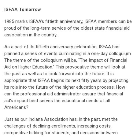
ISFAA Tomorrow
1985 marks ISFAA's fiftieth anniversary, ISFAA members can be
proud of the long-term service of the oldest state financial aid
association in the country.
As a part of its fiftieth anniversary celebration, ISFAA has
planned a series of events culminating in a one-day colloquium.
The theme of the colloquium will be, "The Impact of Financial
Aid on Higher Education." This provocative theme will look at
the past as well as to look forward into the future. It is
appropriate that ISFAA begins its next fifty years by projecting
its role into the future of the higher education process. How
can the professional aid administrator assure that financial
aid's impact best serves the educational needs of all
Americans?
Just as our Indiana Association has, in the past, met the
challenges of declining enrollments, increasing costs,
competitive bidding for students, and decisions between