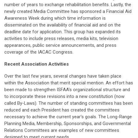
number of years to exchange rehabilitation benefits. Lastly, the
newly created Media Committee has sponsored a Financial Aid
Awareness Week during which time information is
disseminated on the availability of financial aid and on the
deadline date for application. This group has expanded its
activities to include press releases, media kits, television
appearances, public service announcements, and press
coverage of the IACAC Congress.
Recent Association Activities
Over the last few years, several changes have taken place
within the Association that merit special mention. An effort has
been made to strengthen ISFAA's organizational structure and
to incorporate these revisions into a new constitution (now
called By-Laws). The number of standing committees has been
reduced and each President has created the committees
necessary to achieve the current year's goals. The Long-Range
Planning Media, Membership, Sponsorships, and Governmental
Relations Committees are examples of new committees
designed to meet current needs.