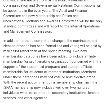
odd years, and the directors of the Public Relations and
Communication and Governmental Relations Commissions will
be appointed in the even years. The Audit and Finance
Committee and new Membership and Ethics and
Nominations/Elections and Awards Committees will be the only
standing committees and will report to the Internal Operations
and Management Commission.
In addition to these committee changes, the nomination and
election process has been formalized and voting will be held by
mail ballot rather than at the spring meeting. Two new
membership categories have been added to include affiliate
membership for profit-making organization concerned with the
support of the student aid programs and student affiliate
membership for students of member institutions. Members
under these categories may not vote or hold elective office.
With the recent appointment of a membership chairman, the
ISFAA membership now includes well over two hundred
individuals who represent post-secondary institutions, lenders,
vendors, and other agencies.