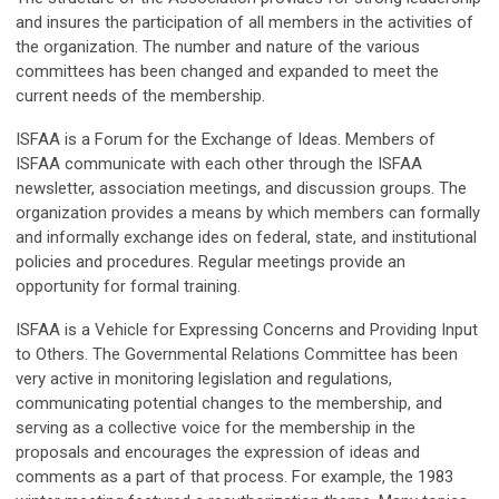
and insures the participation of all members in the activities of
the organization. The number and nature of the various
committees has been changed and expanded to meet the
current needs of the membership.
ISFAA is a Forum for the Exchange of Ideas. Members of
ISFAA communicate with each other through the ISFAA
newsletter, association meetings, and discussion groups. The
organization provides a means by which members can formally
and informally exchange ides on federal, state, and institutional
policies and procedures. Regular meetings provide an
opportunity for formal training.
ISFAA is a Vehicle for Expressing Concerns and Providing Input
to Others. The Governmental Relations Committee has been
very active in monitoring legislation and regulations,
communicating potential changes to the membership, and
serving as a collective voice for the membership in the
proposals and encourages the expression of ideas and
comments as a part of that process. For example, the 1983