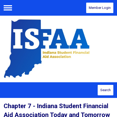
Member Login
Menu
Search
Chapter 7 - Indiana Student Financial
Aid Association Today and Tomorrow