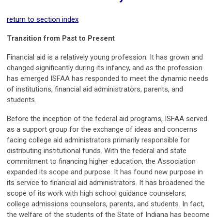
return to section index
Transition from Past to Present
Financial aid is a relatively young profession. It has grown and
changed significantly during its infancy, and as the profession
has emerged ISFAA has responded to meet the dynamic needs
of institutions, financial aid administrators, parents, and
students.
Before the inception of the federal aid programs, ISFAA served
as a support group for the exchange of ideas and concerns
facing college aid administrators primarily responsible for
distributing institutional funds. With the federal and state
commitment to financing higher education, the Association
expanded its scope and purpose. It has found new purpose in
its service to financial aid administrators. It has broadened the
scope of its work with high school guidance counselors,
college admissions counselors, parents, and students. In fact,
the welfare of the students of the State of Indiana has become