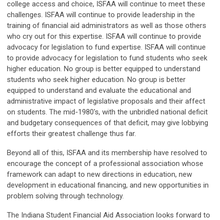
college access and choice, ISFAA will continue to meet these
challenges. ISFAA will continue to provide leadership in the
training of financial aid administrators as well as those others
who cry out for this expertise. ISFAA will continue to provide
advocacy for legislation to fund expertise. ISFAA will continue
to provide advocacy for legislation to fund students who seek
higher education. No group is better equipped to understand
students who seek higher education. No group is better
equipped to understand and evaluate the educational and
administrative impact of legislative proposals and their affect
on students. The mid-1980's, with the unbridled national deficit
and budgetary consequences of that deficit, may give lobbying
efforts their greatest challenge thus far.
Beyond all of this, ISFAA and its membership have resolved to
encourage the concept of a professional association whose
framework can adapt to new directions in education, new
development in educational financing, and new opportunities in
problem solving through technology.
The Indiana Student Financial Aid Association looks forward to