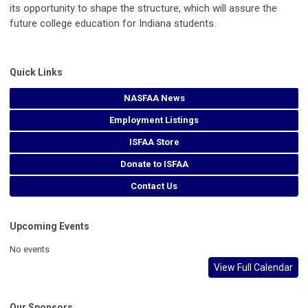
its opportunity to shape the structure, which will assure the
future college education for Indiana students.
Quick Links
NASFAA News
Employment Listings
ISFAA Store
Donate to ISFAA
Contact Us
Upcoming Events
No events
View Full Calendar
Our Sponsors