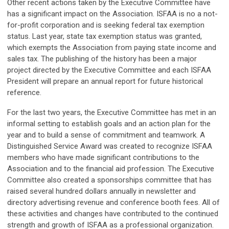
Other recent actions taken by the Executive Committee have
has a significant impact on the Association. ISFAA is no a not-
for-profit corporation and is seeking federal tax exemption
status. Last year, state tax exemption status was granted,
which exempts the Association from paying state income and
sales tax. The publishing of the history has been a major
project directed by the Executive Committee and each ISFAA
President will prepare an annual report for future historical
reference.
For the last two years, the Executive Committee has met in an
informal setting to establish goals and an action plan for the
year and to build a sense of commitment and teamwork. A
Distinguished Service Award was created to recognize ISFAA
members who have made significant contributions to the
Association and to the financial aid profession. The Executive
Committee also created a sponsorships committee that has
raised several hundred dollars annually in newsletter and
directory advertising revenue and conference booth fees. All of
these activities and changes have contributed to the continued
strength and growth of ISFAA as a professional organization.