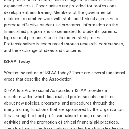
expanded goals. Opportunities are provided for professional
development and training. Members of the governmental
relations committee work with state and federal agencies to
promote effective student aid programs. Information on the
financial aid programs is disseminated to students, parents,
high school personnel, and other interested parties.
Professionalism is encouraged through research, conferences,
and the exchange of ideas and concerns.
ISFAA Today
What is the nature of ISFAA today? There are several functional
areas that describe the Association.
ISFAA Is a Professional Association. ISFAA provides a
structure within which financial aid professionals can learn
about new policies, programs, and procedures through the
many training functions that are sponsored by the organization.
It has sought to build professionalism through research
activities and the promotion of ethical financial aid practices.
The structure of the Association provides for strong leadership