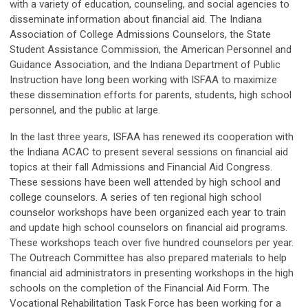
with a variety of education, counseling, and social agencies to
disseminate information about financial aid. The Indiana
Association of College Admissions Counselors, the State
Student Assistance Commission, the American Personnel and
Guidance Association, and the Indiana Department of Public
Instruction have long been working with ISFAA to maximize
these dissemination efforts for parents, students, high school
personnel, and the public at large.
In the last three years, ISFAA has renewed its cooperation with
the Indiana ACAC to present several sessions on financial aid
topics at their fall Admissions and Financial Aid Congress.
These sessions have been well attended by high school and
college counselors. A series of ten regional high school
counselor workshops have been organized each year to train
and update high school counselors on financial aid programs.
These workshops teach over five hundred counselors per year.
The Outreach Committee has also prepared materials to help
financial aid administrators in presenting workshops in the high
schools on the completion of the Financial Aid Form. The
Vocational Rehabilitation Task Force has been working for a