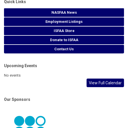
Quick Links
NASFAA News
Employment Listings
ISFAA Store
Donate to ISFAA
Contact Us
Upcoming Events
No events
View Full Calendar
Our Sponsors