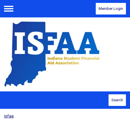
Member Login
Menu
Search
isfaa