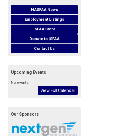
NASFAA News
Employment Listings
ISFAA Store
Donate to ISFAA
Contact Us
Upcoming Events
No events
View Full Calendar
Our Sponsors