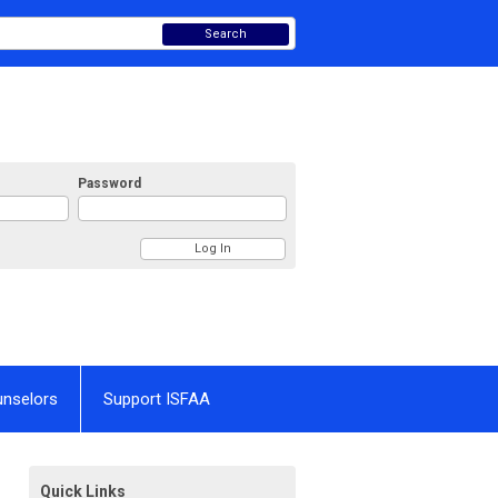
Search
Password
unselors
Support ISFAA
Quick Links