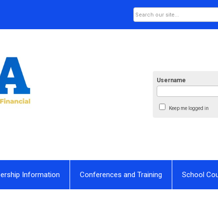
Username
Keep me logged in
rship Information
Conferences and Training
School Co