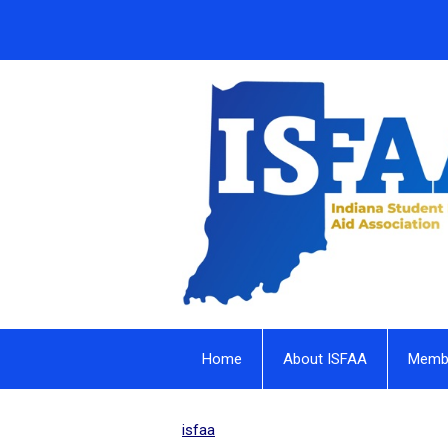
Home
About ISFAA
Membe
isfaa