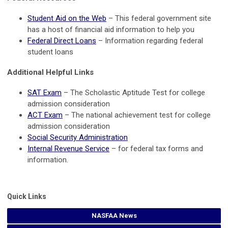
Student Aid on the Web
– This federal government site
has a host of financial aid information to help you
Federal Direct Loans
– Information regarding federal
student loans
Additional Helpful Links
SAT Exam
– The Scholastic Aptitude Test for college
admission consideration
ACT Exam
– The national achievement test for college
admission consideration
Social Security Administration
Internal Revenue Service
– for federal tax forms and
information.
Quick Links
NASFAA News