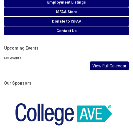
Employment Listings
ISFAA Store
Donate to ISFAA
Contact Us
Upcoming Events
No events
View Full Calendar
Our Sponsors