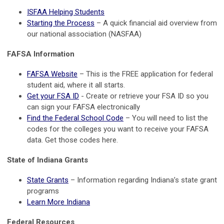
ISFAA Helping Students
Starting the Process
– A quick financial aid overview from
our national association (NASFAA)
FAFSA Information
FAFSA Website
– This is the FREE application for federal
student aid, where it all starts.
Get your FSA ID
- Create or retrieve your FSA ID so you
can sign your FAFSA electronically
Find the Federal School Code
– You will need to list the
codes for the colleges you want to receive your FAFSA
data. Get those codes here.
State of Indiana Grants
State Grants
– Information regarding Indiana’s state grant
programs
Learn More Indiana
Federal Resources