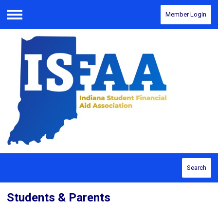
Member Login
Menu
Search
Students & Parents