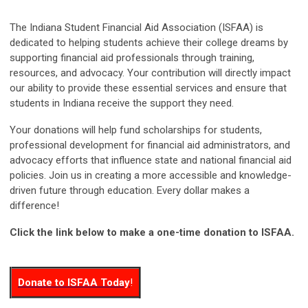
The Indiana Student Financial Aid Association (ISFAA) is
dedicated to helping students achieve their college dreams by
supporting financial aid professionals through training,
resources, and advocacy. Your contribution will directly impact
our ability to provide these essential services and ensure that
students in Indiana receive the support they need.
Your donations will help fund scholarships for students,
professional development for financial aid administrators, and
advocacy efforts that influence state and national financial aid
policies.
Join us in creating a more accessible and knowledge-
driven future through education.
Every dollar makes a
difference!
Click the link below to make a one-time donation to ISFAA.
Donate to ISFAA Today
!