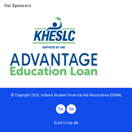
Our Sponsors
© Copyright 2025, Indiana Student Financial Aid Association (ISFAA)
facebook
twitter
Back to top