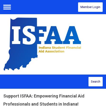
Member Login
Menu
Search
Support ISFAA: Empowering Financial Aid
Professionals and Students in Indiana!