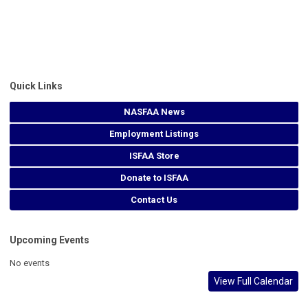
Quick Links
NASFAA News
Employment Listings
ISFAA Store
Donate to ISFAA
Contact Us
Upcoming Events
No events
View Full Calendar