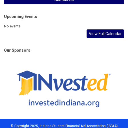
Upcoming Events
No events
View Full Calendar
Our Sponsors
© Copyright 2025, Indiana Student Financial Aid Association (ISFAA)