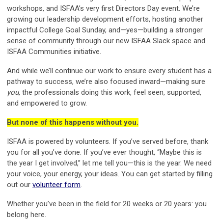
workshops, and ISFAA’s very first Directors Day event. We’re
growing our leadership development efforts, hosting another
impactful College Goal Sunday, and—yes—building a stronger
sense of community through our new ISFAA Slack space and
ISFAA Communities initiative.
And while we’ll continue our work to ensure every student has a
pathway to success, we’re also focused inward—making sure
you
, the professionals doing this work, feel seen, supported,
and empowered to grow.
But none of this happens without you.
ISFAA is powered by volunteers. If you’ve served before, thank
you for all you’ve done. If you’ve ever thought, “Maybe this is
the year I get involved,” let me tell you—this is the year. We need
your voice, your energy, your ideas. You can get started by filling
out our
volunteer form
.
Whether you’ve been in the field for 20 weeks or 20 years: you
belong here.