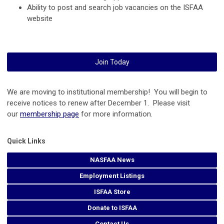
Ability to post and search job vacancies on the ISFAA
website
Join Today
We are moving to institutional membership! You will begin to
receive notices to renew after December 1. Please visit
our
membership page
for more information.
Quick Links
NASFAA News
Employment Listings
ISFAA Store
Donate to ISFAA
Contact Us