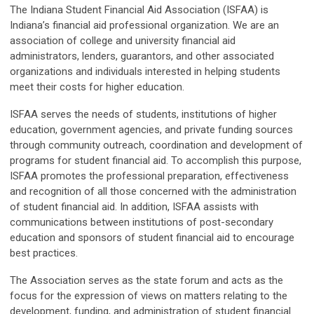
The Indiana Student Financial Aid Association (ISFAA) is
Indiana’s financial aid professional organization. We are an
association of college and university financial aid
administrators, lenders, guarantors, and other associated
organizations and individuals interested in helping students
meet their costs for higher education.
ISFAA serves the needs of students, institutions of higher
education, government agencies, and private funding sources
through community outreach, coordination and development of
programs for student financial aid. To accomplish this purpose,
ISFAA promotes the professional preparation, effectiveness
and recognition of all those concerned with the administration
of student financial aid. In addition, ISFAA assists with
communications between institutions of post-secondary
education and sponsors of student financial aid to encourage
best practices.
The Association serves as the state forum and acts as the
focus for the expression of views on matters relating to the
development, funding, and administration of student financial