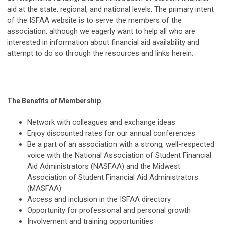
aid at the state, regional, and national levels. The primary intent
of the ISFAA website is to serve the members of the
association, although we eagerly want to help all who are
interested in information about financial aid availability and
attempt to do so through the resources and links herein.
The Benefits of Membership
Network with colleagues and exchange ideas
Enjoy discounted rates for our annual conferences
Be a part of an association with a strong, well-respected
voice with the National Association of Student Financial
Aid Administrators (NASFAA) and the Midwest
Association of Student Financial Aid Administrators
(MASFAA)
Access and inclusion in the ISFAA directory
Opportunity for professional and personal growth
Involvement and training opportunities