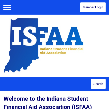
Member Login
Menu
Search
Welcome to the Indiana Student
Financial Aid Association (ISFAA)