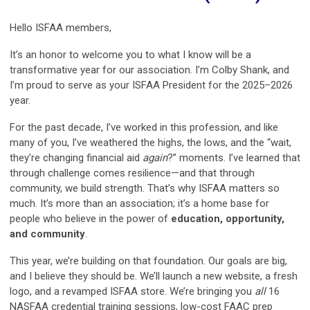
Hello ISFAA members,
It’s an honor to welcome you to what I know will be a
transformative year for our association. I’m Colby Shank, and
I’m proud to serve as your ISFAA President for the 2025–2026
year.
For the past decade, I’ve worked in this profession, and like
many of you, I’ve weathered the highs, the lows, and the “wait,
they’re changing financial aid
again
?” moments. I’ve learned that
through challenge comes resilience—and that through
community, we build strength. That’s why ISFAA matters so
much. It’s more than an association; it’s a home base for
people who believe in the power of
education, opportunity,
and community
.
This year, we’re building on that foundation. Our goals are big,
and I believe they should be. We’ll launch a new website, a fresh
logo, and a revamped ISFAA store. We’re bringing you
all
16
NASFAA credential training sessions, low-cost FAAC prep