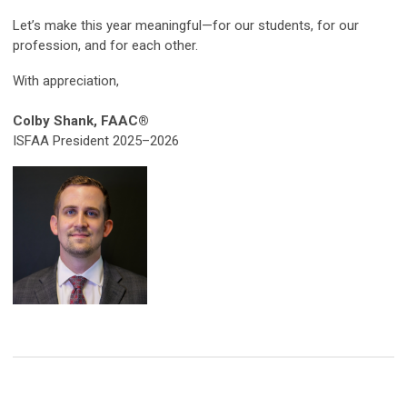
Let’s make this year meaningful—for our students, for our
profession, and for each other.
With appreciation,
Colby Shank,
FAAC®
ISFAA President 2025–2026