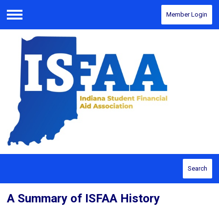
Member Login
Menu
Search
A Summary of ISFAA History