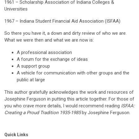
1961 – Scholarship Association of Indiana Colleges &
Universities
1967 – Indiana Student Financial Aid Association (ISFAA)
So there you have it, a down and dirty review of who we are.
What we were then and what we are now is:
A professional association
A forum for the exchange of ideas
A support group
A vehicle for communication with other groups and the
public at large
This author gratefully acknowledges the work and resources of
Josephine Ferguson in putting this article together. For those of
you who crave more details, I would recommend reading
ISFAA:
Creating a Proud Tradition 1935-1985
by Josephine Ferguson.
Quick Links