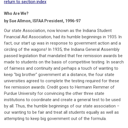
return to section index
Who Are We?
by Sue Allmon, ISFAA President, 1996-97
Our state Association, now known as the Indiana Student
Financial Aid Association, had its humble beginnings in 1935. In
fact, our start up was in response to government action and a
circling of the wagons! In 1935, the Indiana General Assembly
passed legislation that mandated that fee remission awards be
made to students on the basis of competitive testing. In search
of fairness and continuity and perhaps a touch of wanting to
keep "big brother" government at a distance, the four state
universities agreed to complete the testing required for these
fee remission awards. Credit goes to Hermann Remmer of
Purdue University for convincing the other three state
institutions to coordinate and create a general test to be used
by all. Thus, the humble beginnings of our state association –
our wanting to be fair and treat all students equally as well as
attempting to keep big government out of the formula.