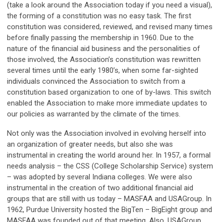
(take a look around the Association today if you need a visual),
the forming of a constitution was no easy task. The first
constitution was considered, reviewed, and revised many times
before finally passing the membership in 1960. Due to the
nature of the financial aid business and the personalities of
those involved, the Association’s constitution was rewritten
several times until the early 1980’s, when some far-sighted
individuals convinced the Association to switch from a
constitution based organization to one of by-laws. This switch
enabled the Association to make more immediate updates to
our policies as warranted by the climate of the times.
Not only was the Association involved in evolving herself into
an organization of greater needs, but also she was
instrumental in creating the world around her. In 1957, a formal
needs analysis – the CSS (College Scholarship Service) system
– was adopted by several Indiana colleges. We were also
instrumental in the creation of two additional financial aid
groups that are still with us today – MASFAA and USAGroup. In
1962, Purdue University hosted the BigTen – BigEight group and
MASFAA was founded out of that meeting. Also, USAGroup