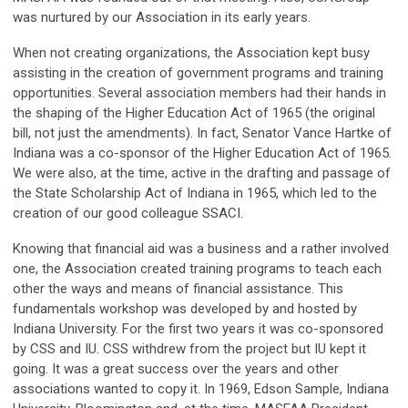
was nurtured by our Association in its early years.
When not creating organizations, the Association kept busy
assisting in the creation of government programs and training
opportunities. Several association members had their hands in
the shaping of the Higher Education Act of 1965 (the original
bill, not just the amendments). In fact, Senator Vance Hartke of
Indiana was a co-sponsor of the Higher Education Act of 1965.
We were also, at the time, active in the drafting and passage of
the State Scholarship Act of Indiana in 1965, which led to the
creation of our good colleague SSACI.
Knowing that financial aid was a business and a rather involved
one, the Association created training programs to teach each
other the ways and means of financial assistance. This
fundamentals workshop was developed by and hosted by
Indiana University. For the first two years it was co-sponsored
by CSS and IU. CSS withdrew from the project but IU kept it
going. It was a great success over the years and other
associations wanted to copy it. In 1969, Edson Sample, Indiana