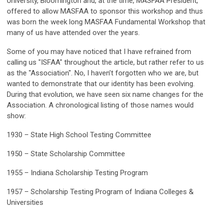
University, Bloomington and, at the time, MASFAA President,
offered to allow MASFAA to sponsor this workshop and thus
was born the week long MASFAA Fundamental Workshop that
many of us have attended over the years.
Some of you may have noticed that I have refrained from
calling us "ISFAA" throughout the article, but rather refer to us
as the "Association". No, I haven’t forgotten who we are, but
wanted to demonstrate that our identity has been evolving.
During that evolution, we have seen six name changes for the
Association. A chronological listing of those names would
show:
1930 – State High School Testing Committee
1950 – State Scholarship Committee
1955 – Indiana Scholarship Testing Program
1957 – Scholarship Testing Program of Indiana Colleges &
Universities