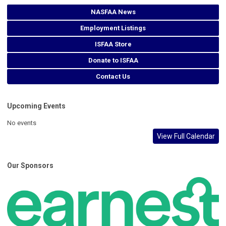
NASFAA News
Employment Listings
ISFAA Store
Donate to ISFAA
Contact Us
Upcoming Events
No events
View Full Calendar
Our Sponsors