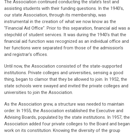
The Association continued conducting the state’s test and
assisting students with their funding questions. In the 1940’s,
our state Association, through its membership, was
instrumental in the creation of what we now know as the
"Financial Aid Office". Prior to this separation, financial aid was a
stepchild of student services. It was during the 1940’s that the
financial aid function was recognized as an individual office and
her functions were separated from those of the admission’s
and registrar’s offices.
Until now, the Association consisted of the state-supported
institutions. Private colleges and universities, sensing a good
thing, began to clamor that they be allowed to join. In 1952, the
state schools were swayed and invited the private colleges and
universities to join the Association.
As the Association grew, a structure was needed to maintain
order. In 1955, the Association established the Executive and
Advising Boards, populated by the state institutions. In 1957, the
Association added four private colleges to the Board and began
work on its constitution. Knowing the diversity of the group